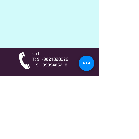
Call
T:
91-9821820026
91-9999486218
Contact
AstroLifeSutras@Outlook.com
AstroLifeSutras@Gmail.com
For free Astrology updates
& Astro quiz invitation