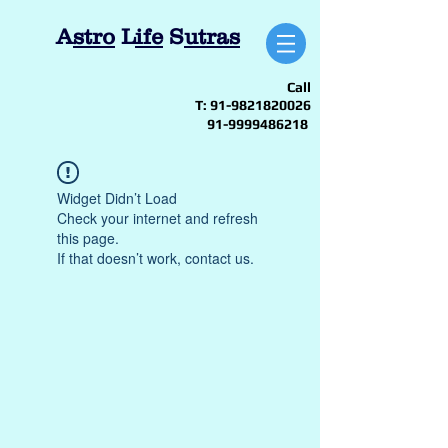
A
stro
L
ife
S
utras
Call
T:
91-9821820026
91-9999486218
Widget Didn’t Load
Check your internet and refresh
this page.
If that doesn’t work, contact us.