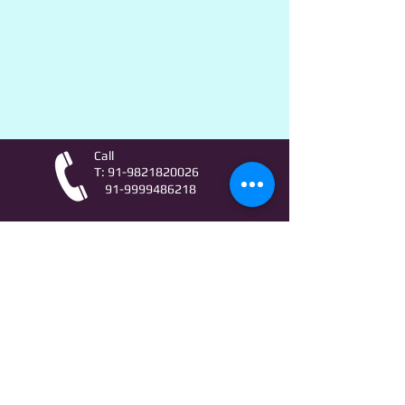
Call
T:
91-9821820026
91-9999486218
Contact
AstroLifeSutras@Outlook.com
AstroLifeSutras@Gmail.com
For free Astrology updates
& Astro quiz invitation