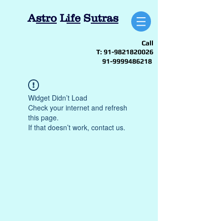
A
stro
L
ife
S
utras
Call
T:
91-9821820026
91-9999486218
Widget Didn’t Load
Check your internet and refresh
this page.
If that doesn’t work, contact us.