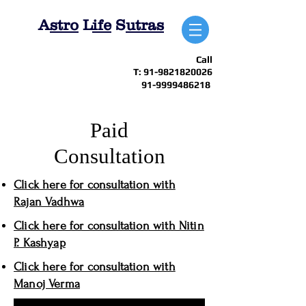
A
stro
L
ife
S
utras
Call
T:
91-9821820026
91-9999486218
Paid
Consultation
Click here for consultation with
Rajan Vadhwa
Click here for consultation with Nitin
P. Kashyap
Click here for consultation with
Manoj Verma