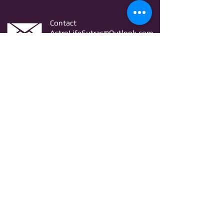
Contact
AstroLifeSutras@Outlook.com
AstroLifeSutras@Gmail.com
For free Astrology updates
& Astro quiz invitation
Join
© Copyright Astro Life Sutras