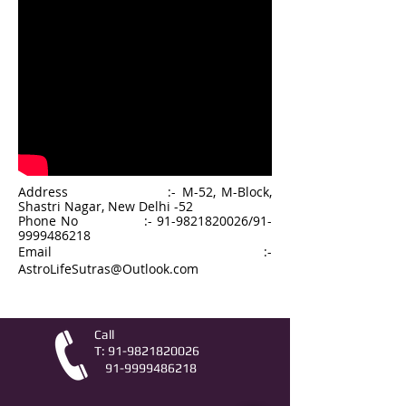
Address :- M-52, M-Block,
Shastri Nagar, New Delhi -52
Phone No :-
91-9821820026
/
91-
9999486218
Email :-
AstroLifeSutras@Outlook.com
Call
T:
91-9821820026
91-9999486218