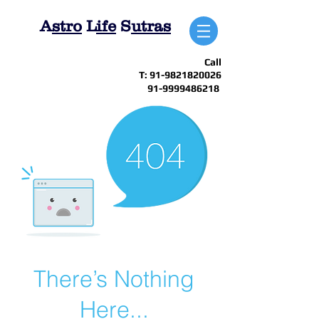
A
stro
L
ife
S
utras
Call
T:
91-9821820026
91-9999486218
There’s Nothing
Here...