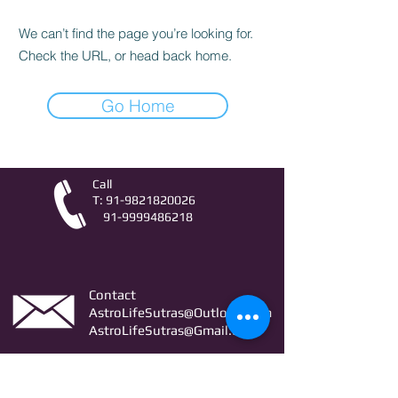
We can’t find the page you’re looking for.
Check the URL, or head back home.
Go Home
Call
T:
91-9821820026
91-9999486218
Contact
AstroLifeSutras@Outlook.com
AstroLifeSutras@Gmail.com
For free Astrology updates