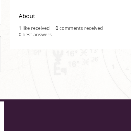
About
1
like received
0
comments received
0
best answers