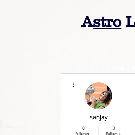
A
stro
L
HOME
ALS 2026 Admission
More actions
sanjay
0
0
Followers
Following