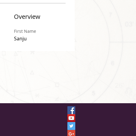
Overview
First Name
Sanju