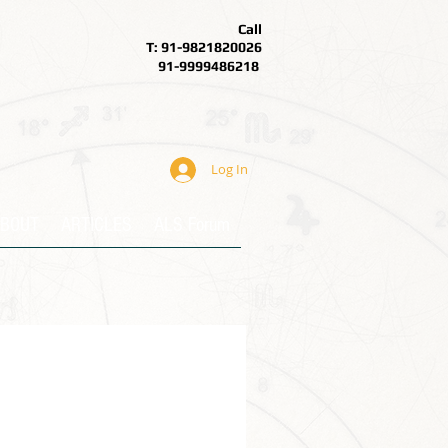
Call
T: 91-9821820026
91-9999486218
Log In
BOUT
ARTICLES
ALS Forum