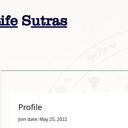
ife
S
utras
s
SESSION BOOKING
ASTRO LEARNING
ASTRO QUIZ
A
Profile
Join date: May 25, 2022