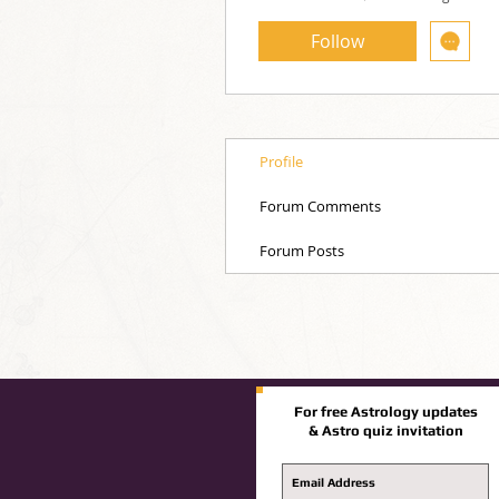
Follow
Profile
Forum Comments
Forum Posts
For free Astrology updates
& Astro quiz invitation