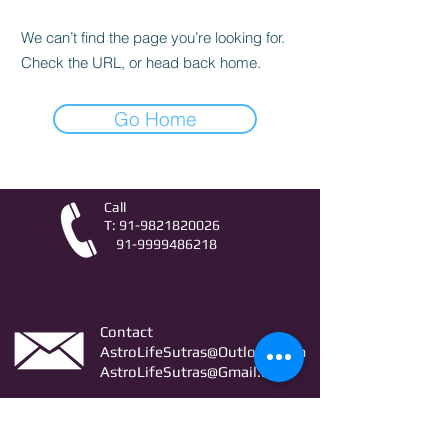
We can’t find the page you’re looking for.
Check the URL, or head back home.
Go Home
Call
T:
91-9821820026
91-9999486218
Contact
AstroLifeSutras@Outlook.com
AstroLifeSutras@Gmail.com
For free Astrology updates