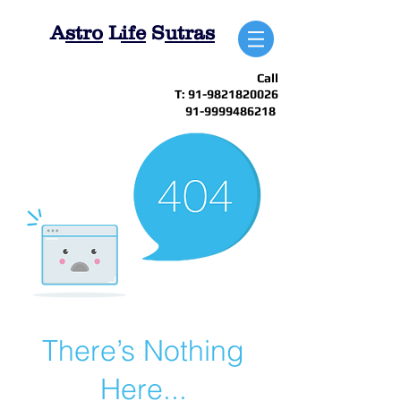
A
stro
L
ife
S
utras
Call
T:
91-9821820026
91-9999486218
There’s Nothing
Here...