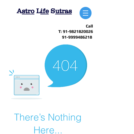
A
stro
L
ife
S
utras
Call
T:
91-9821820026
91-9999486218
There’s Nothing
Here...