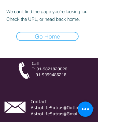
We can’t find the page you’re looking for.
Check the URL, or head back home.
Go Home
Call
T:
91-9821820026
91-9999486218
Contact
AstroLifeSutras@Outlook.com
AstroLifeSutras@Gmail.com
For free Astrology updates