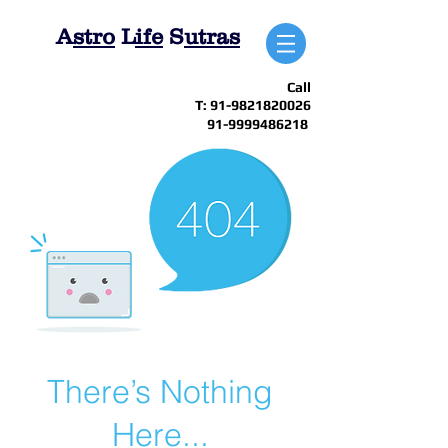
A
stro
L
ife
S
utras
Call
T:
91-9821820026
91-9999486218
There’s Nothing
Here...