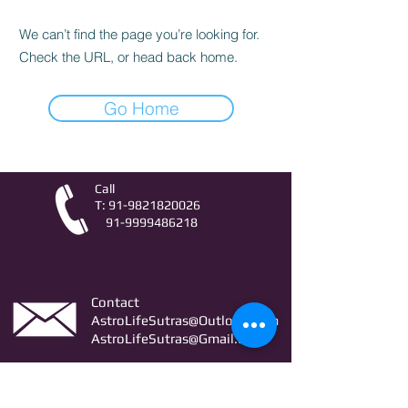
We can’t find the page you’re looking for.
Check the URL, or head back home.
Go Home
Call
T:
91-9821820026
91-9999486218
Contact
AstroLifeSutras@Outlook.com
AstroLifeSutras@Gmail.com
For free Astrology updates