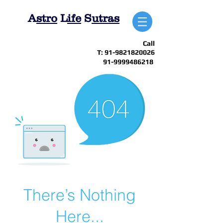
A
stro
L
ife
S
utras
Call
T:
91-9821820026
91-9999486218
There’s Nothing
Here...