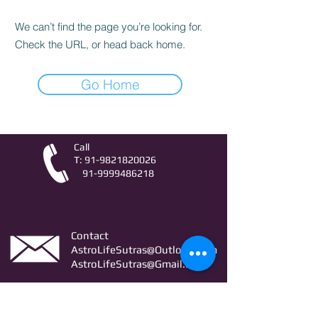
We can’t find the page you’re looking for.
Check the URL, or head back home.
Go Home
Call
T:
91-9821820026
91-9999486218
Contact
AstroLifeSutras@Outlook.com
AstroLifeSutras@Gmail.com
For free Astrology updates