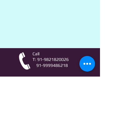
Call
T:
91-9821820026
91-9999486218
Contact
AstroLifeSutras@Outlook.com
AstroLifeSutras@Gmail.com
For free Astrology updates
& Astro quiz invitation