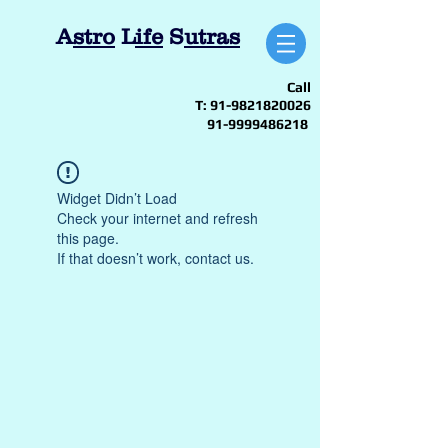
A
stro
L
ife
S
utras
Call
T:
91-9821820026
91-9999486218
Widget Didn’t Load
Check your internet and refresh
this page.
If that doesn’t work, contact us.